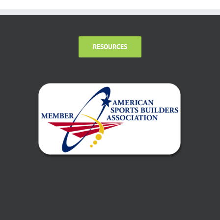
RESOURCES