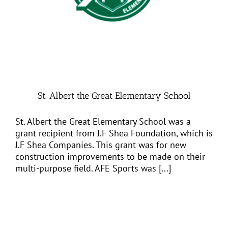
St. Albert the Great Elementary School
St. Albert the Great Elementary School was a
grant recipient from J.F Shea Foundation, which is
J.F Shea Companies. This grant was for new
construction improvements to be made on their
multi-purpose field. AFE Sports was [...]